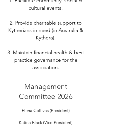
1. Facilitate community, social &
cultural events.
2. Provide charitable support to
Kytherians in need (in Australia &
Kythera).
3. Maintain financial health & best
practice governance for the
association.
Management
Committee 2026
Elena Collivas (President)
Katina Black (Vice-President)