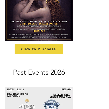
Click to Purchase
Past Events 2026