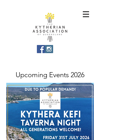
Upcoming Events 2026