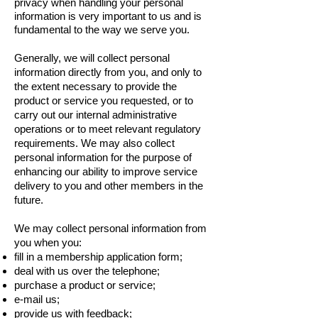
privacy when handling your personal
information is very important to us and is
fundamental to the way we serve you.
Generally, we will collect personal
information directly from you, and only to
the extent necessary to provide the
product or service you requested, or to
carry out our internal administrative
operations or to meet relevant regulatory
requirements. We may also collect
personal information for the purpose of
enhancing our ability to improve service
delivery to you and other members in the
future.
We may collect personal information from
you when you:
fill in a membership application form;
deal with us over the telephone;
purchase a product or service;
e-mail us;
provide us with feedback;