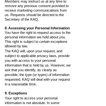
Members may instruct us at any time to
remove any previous consent provided to
receive marketing communications from
us. Requests should be directed to the
Secretary of the KAQ.
8. Accessing your Personal Information
You have the right to request access to the
personal information we hold about you.
This right is subject to certain exceptions
allowed by law.
The KAQ will, upon your request, and
subject to applicable privacy laws, provide
you with access to your personal
information that is held by us. However, we
ask that you identify, as clearly as
possible, the type (or types) of information
requested. KAQ will deal with your request
in a reasonable time.
9. Exceptions
Your right to access your personal
information is not absolute. In some