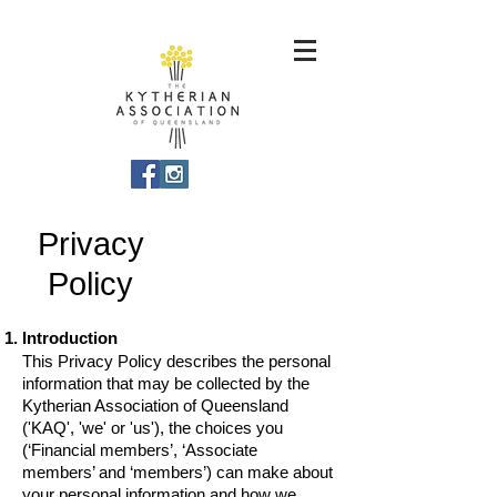
Privacy
Policy
Introduction
This Privacy Policy describes the personal
information that may be collected by the
Kytherian Association of Queensland
('KAQ', 'we' or 'us'), the choices you
(‘Financial members’, ‘Associate
members’ and ‘members’) can make about
your personal information and how we