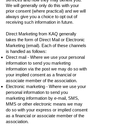
We will generally only do this with your
prior consent (where practical) and we will
always give you a choice to opt out of
receiving such information in future.
Direct Marketing from KAQ generally
takes the form of Direct Mail or Electronic
Marketing (email). Each of these channels
is handled as follows:
Direct mail - Where we use your personal
information to send you marketing
information via the post we may do so with
your implied consent as a financial or
associate member of the association.
Electronic marketing - Where we use your
personal information to send you
marketing information by e-mail, SMS,
MMS or other electronic means we may
do so with your express or implied consent
as a financial or associate member of the
association.