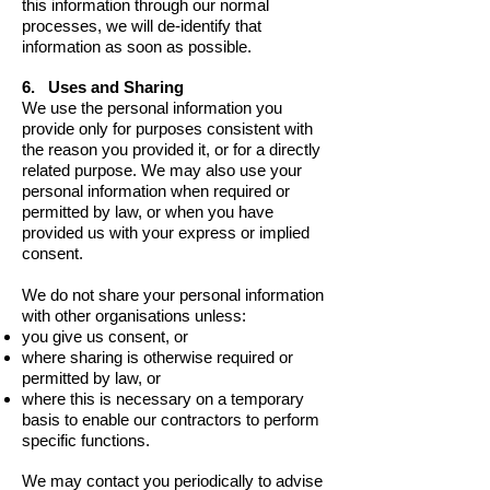
this information through our normal
processes, we will de-identify that
information as soon as possible.
6. Uses and Sharing
We use the personal information you
provide only for purposes consistent with
the reason you provided it, or for a directly
related purpose. We may also use your
personal information when required or
permitted by law, or when you have
provided us with your express or implied
consent.
We do not share your personal information
with other organisations unless:
you give us consent, or
where sharing is otherwise required or
permitted by law, or
where this is necessary on a temporary
basis to enable our contractors to perform
specific functions.
We may contact you periodically to advise