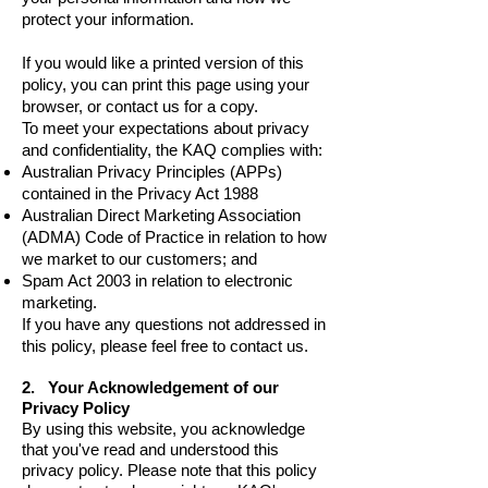
protect your information.
If you would like a printed version of this
policy, you can print this page using your
browser, or contact us for a copy.
To meet your expectations about privacy
and confidentiality, the KAQ complies with:
Australian Privacy Principles (APPs)
contained in the Privacy Act 1988
Australian Direct Marketing Association
(ADMA) Code of Practice
in relation to how
we market to our customers; and
Spam Act 2003
in relation to electronic
marketing.
If you have any questions not addressed in
this policy, please feel free to contact us.
2. Your Acknowledgement of our
Privacy Policy
By using this website, you acknowledge
that you've read and understood this
privacy policy. Please note that this policy