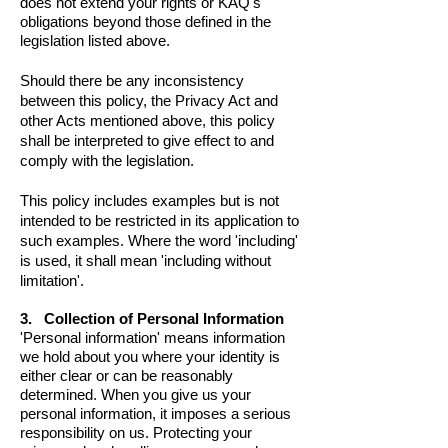
does not extend your rights or KAQ's
obligations beyond those defined in the
legislation listed above.
Should there be any inconsistency
between this policy, the Privacy Act and
other Acts mentioned above, this policy
shall be interpreted to give effect to and
comply with the legislation.
This policy includes examples but is not
intended to be restricted in its application to
such examples. Where the word 'including'
is used, it shall mean 'including without
limitation'.
3. Collection of Personal Information
'Personal information' means information
we hold about you where your identity is
either clear or can be reasonably
determined. When you give us your
personal information, it imposes a serious
responsibility on us. Protecting your