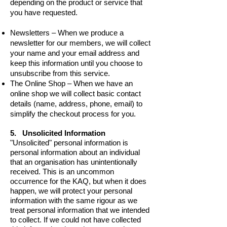
depending on the product or service that
you have requested.
Newsletters – When we produce a
newsletter for our members, we will collect
your name and your email address and
keep this information until you choose to
unsubscribe from this service.
The Online Shop – When we have an
online shop we will collect basic contact
details (name, address, phone, email) to
simplify the checkout process for you.
5. Unsolicited Information
"Unsolicited" personal information is
personal information about an individual
that an organisation has unintentionally
received. This is an uncommon
occurrence for the KAQ, but when it does
happen, we will protect your personal
information with the same rigour as we
treat personal information that we intended
to collect. If we could not have collected