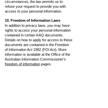
circumstances, the law permits us to
refuse your request to provide you with
access to your personal information.
10. Freedom of Information Laws
In addition to privacy laws, you may have
rights to access your personal information
contained in certain KAQ documents.
Details on how to apply for access to these
documents are contained in the
Freedom
of Information Act 1982 (FOI Act)
.
More
information is available at the Office of the
Australian Information Commissioner's
freedom of information
pages.
11. Updating your Information
It is inevitable that some personal
information which we hold will become
outdated. We will take reasonable steps to
ensure that the personal information which
we hold remains accurate and, if you
advise us of a change of details, we will
amend our records accordingly.