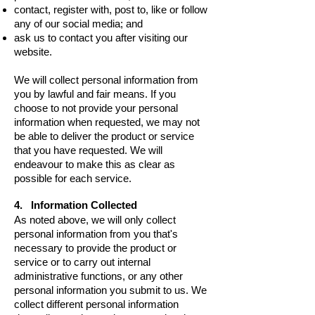
contact, register with, post to, like or follow
any of our social media; and
ask us to contact you after visiting our
website.
We will collect personal information from
you by lawful and fair means.
If you
choose to not provide your personal
information when requested, we may not
be able to deliver the product or service
that you have requested. We will
endeavour to make this as clear as
possible for each service.
4. Information Collected
As noted above, we will only collect
personal information from you that's
necessary to provide the product or
service or to carry out internal
administrative functions, or any other
personal information you submit to us. We
collect different personal information