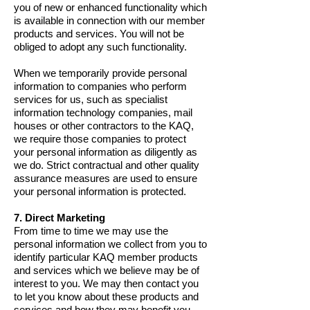
you of new or enhanced functionality which
is available in connection with our member
products and services. You will not be
obliged to adopt any such functionality.
When we temporarily provide personal
information to companies who perform
services for us, such as specialist
information technology companies, mail
houses or other contractors to the KAQ,
we require those companies to protect
your personal information as diligently as
we do. Strict contractual and other quality
assurance measures are used to ensure
your personal information is protected.
7. Direct Marketing
From time to time we may use the
personal information we collect from you to
identify particular KAQ member products
and services which we believe may be of
interest to you. We may then contact you
to let you know about these products and
services and how they may benefit you.